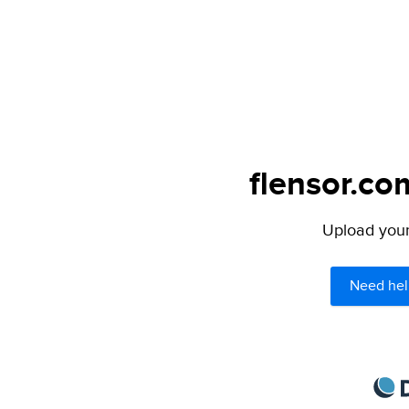
flensor.co
Upload your 
Need hel